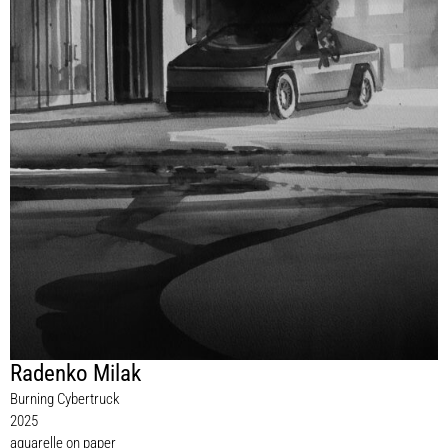
Radenko Milak
Burning Cybertruck
2025
aquarelle on paper