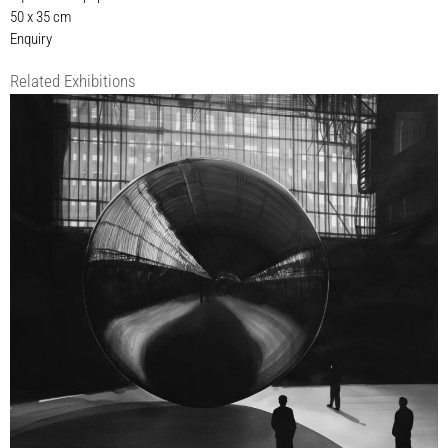
50 x 35 cm
Enquiry
Related Exhibitions