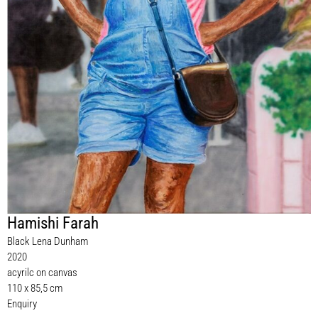
Hamishi Farah
Black Lena Dunham
2020
acyrilc on canvas
110 x 85,5 cm
Enquiry