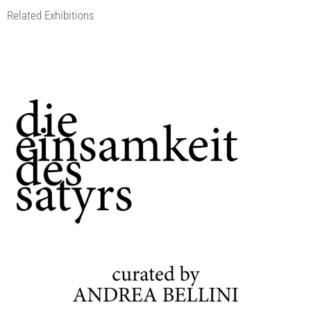
Related Exhibitions