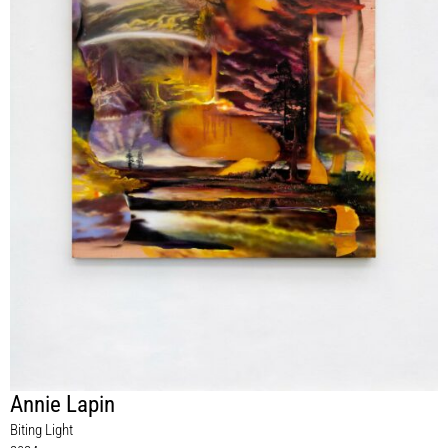
Annie Lapin
Biting Light