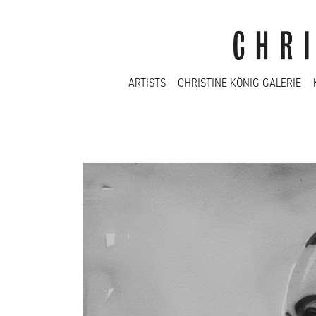
ARTISTS
CHRISTINE KÖNIG GALERIE