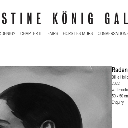
KOENIG2
CHAPTER III
FAIRS
HORS LES MURS
CONVERSATION
Raden
Billie Hol
2022
watercolo
50 x 50 c
Enquiry