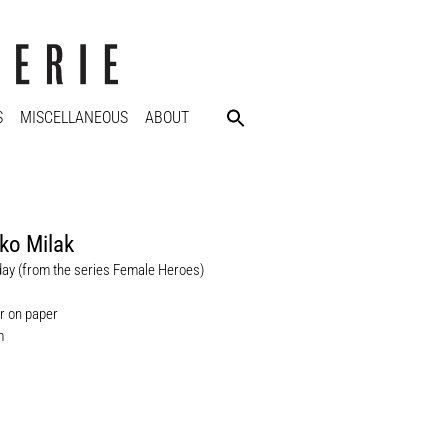
S
MISCELLANEOUS
ABOUT
ko Milak
iday (from the series Female Heroes)
r on paper
m