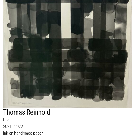
Thomas Reinhold
Bild
2021 - 2022
ink on handmade paper