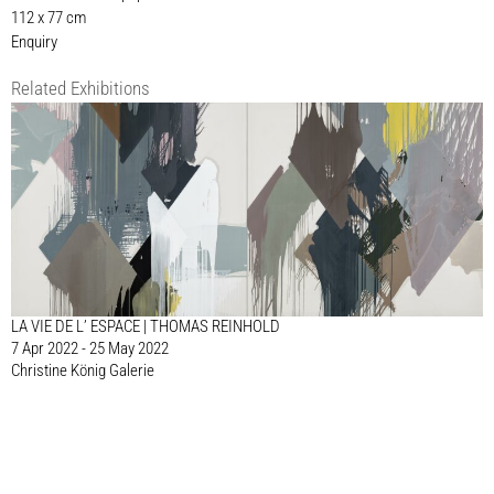
112 x 77 cm
Enquiry
Related Exhibitions
LA VIE DE L’ ESPACE | THOMAS REINHOLD
7 Apr 2022 - 25 May 2022
Christine König Galerie