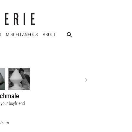
S
MISCELLANEOUS
ABOUT
Schmale
 your boyfriend
 39 cm