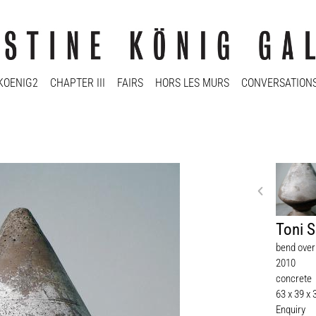
KOENIG2
CHAPTER III
FAIRS
HORS LES MURS
CONVERSATION
Toni 
bend over
2010
concrete
63 x 39 x
Enquiry