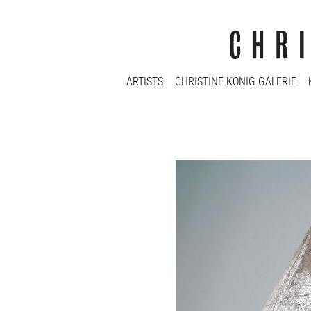
ARTISTS
CHRISTINE KÖNIG GALERIE