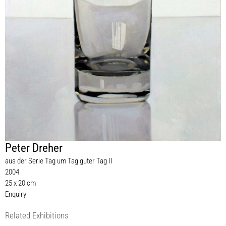
Peter Dreher
aus der Serie Tag um Tag guter Tag II
2004
25 x 20 cm
Enquiry
Related Exhibitions