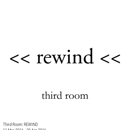
Third Room: REWIND