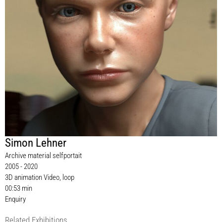
Simon Lehner
Archive material selfportait
2005 - 2020
3D animation Video, loop
00:53 min
Enquiry
Related Exhibitions