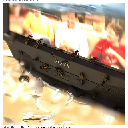
SIMON LEHNER | I’m a liar, but a good one