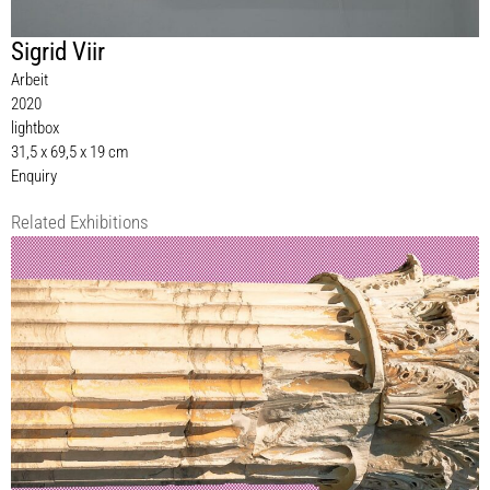
Sigrid Viir
Arbeit
2020
lightbox
31,5 x 69,5 x 19 cm
Enquiry
Related Exhibitions