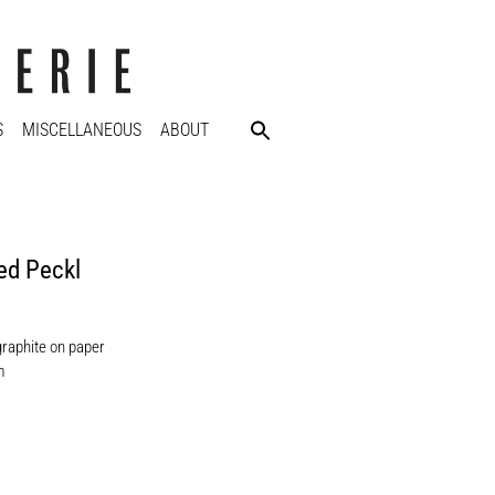
S
MISCELLANEOUS
ABOUT
ed Peckl
graphite on paper
m