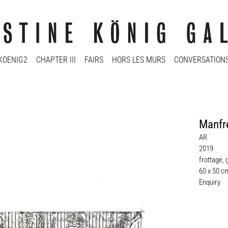
KOENIG2
CHAPTER III
FAIRS
HORS LES MURS
CONVERSATION
Manfr
AR
2019
frottage, 
60 x 50 c
Enquiry