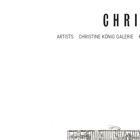
ARTISTS
CHRISTINE KÖNIG GALERIE