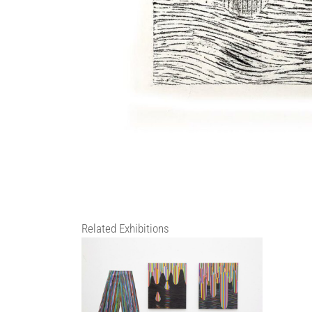
Related Exhibitions