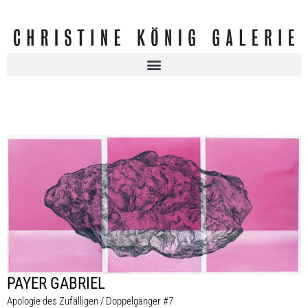
PAYER GABRIEL
Apologie des Zufälligen / Doppelgänger #7