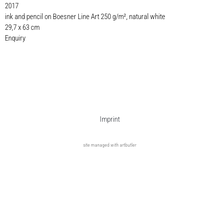
2017
ink and pencil on Boesner Line Art 250 g/m², natural white
29,7 x 63 cm
Enquiry
Imprint
site managed with artbutler