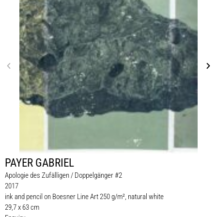
PAYER GABRIEL
Apologie des Zufälligen / Doppelgänger #2
2017
ink and pencil on Boesner Line Art 250 g/m², natural white
29,7 x 63 cm