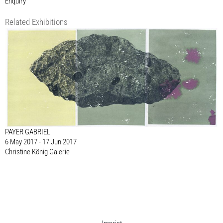
Enquiry
Related Exhibitions
PAYER GABRIEL
6 May 2017 - 17 Jun 2017
Christine König Galerie