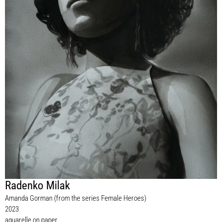
Radenko Milak
Amanda Gorman (from the series Female Heroes)
2023
aquarelle on paper