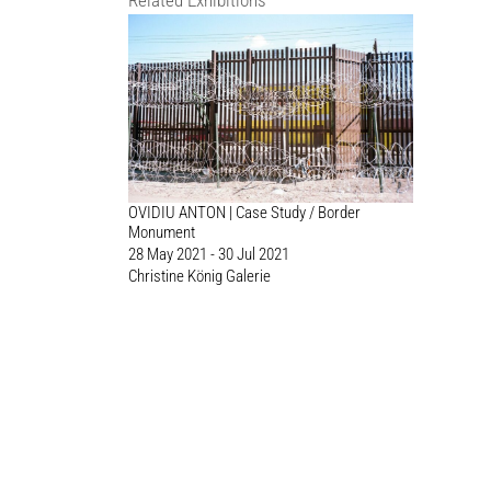
Related Exhibitions
OVIDIU ANTON | Case Study / Border
Monument
28 May 2021 - 30 Jul 2021
Christine König Galerie