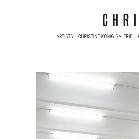
ARTISTS
CHRISTINE KÖNIG GALERIE