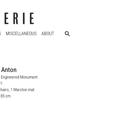
S
MISCELLANEOUS
ABOUT
 Anton
il Engineered Monument
21
hairs, 1 Marston mat
x 85 cm