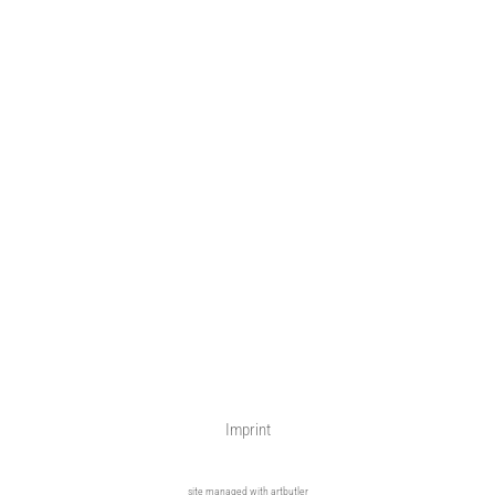
Imprint
site managed with artbutler