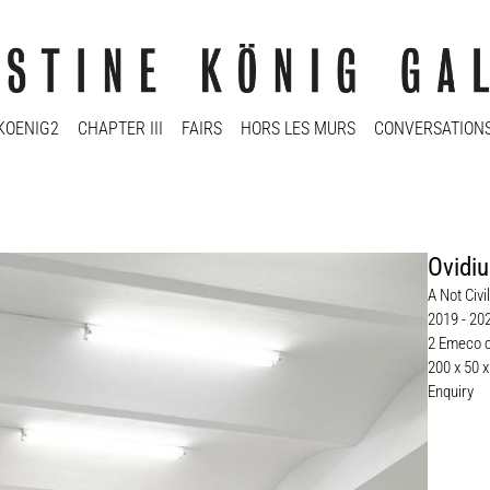
KOENIG2
CHAPTER III
FAIRS
HORS LES MURS
CONVERSATION
Ovidiu
A Not Civ
2019 - 20
2 Emeco c
200 x 50 
Enquiry