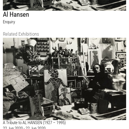
Al Hansen
Enquiry
Related Exhibitions
A Tribute to AL HANSEN (1927 – 1995)
22 Jun 2020 - 22 Jun 2020