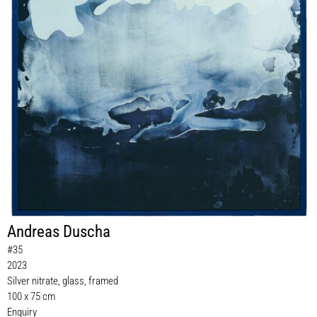
Andreas Duscha
#35
2023
Silver nitrate, glass, framed
100 x 75 cm
Enquiry