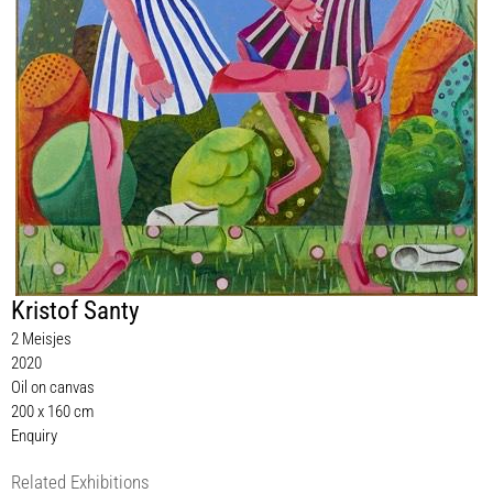
Kristof Santy
2 Meisjes
2020
Oil on canvas
200 x 160 cm
Enquiry
Related Exhibitions