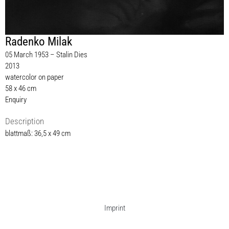
Radenko Milak
05 March 1953 – Stalin Dies
2013
watercolor on paper
58 x 46 cm
Enquiry
Description
blattmaß: 36,5 x 49 cm
Imprint