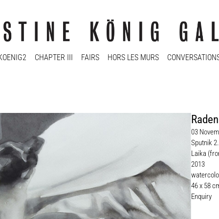
KOENIG2
CHAPTER III
FAIRS
HORS LES MURS
CONVERSATION
Raden
03 Novemb
Sputnik 2.
Laika (fro
2013
watercolo
46 x 58 c
Enquiry