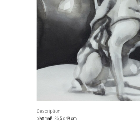
Description
blattmaß: 36,5 x 49 cm