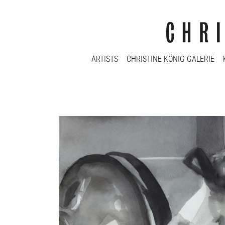
ARTISTS
CHRISTINE KÖNIG GALERIE