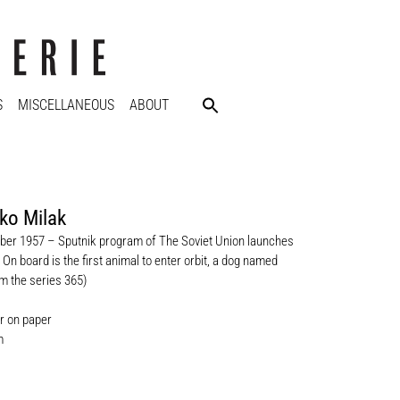
S
MISCELLANEOUS
ABOUT
ko Milak
er 1957 – Sputnik program of The Soviet Union launches
 On board is the first animal to enter orbit, a dog named
m the series 365)
r on paper
m