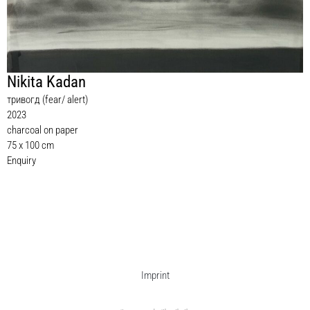
Nikita Kadan
тривогд (fear/ alert)
2023
charcoal on paper
75 x 100 cm
Enquiry
Imprint