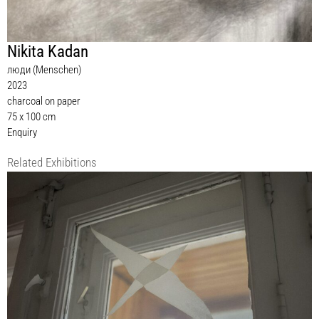
Nikita Kadan
люди (Menschen)
2023
charcoal on paper
75 x 100 cm
Enquiry
Related Exhibitions