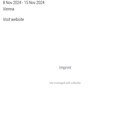
8 Nov 2024 - 15 Nov 2024
Vienna
Visit website
Imprint
site managed with artbutler