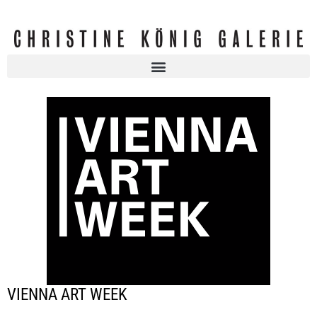
VIENNA ART WEEK