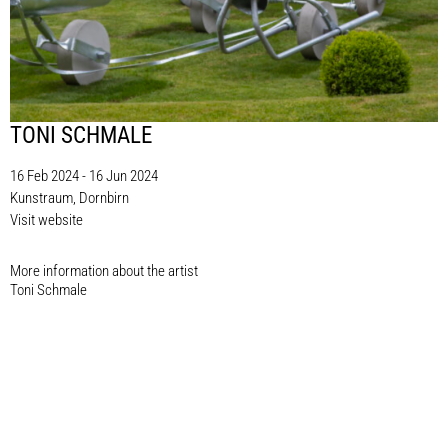
TONI SCHMALE
16 Feb 2024 - 16 Jun 2024
Kunstraum, Dornbirn
Visit website
More information about the artist​
Toni Schmale