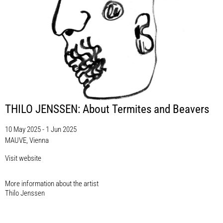
THILO JENSSEN: About Termites and Beavers
10 May 2025 - 1 Jun 2025
MAUVE, Vienna
Visit website
More information about the artist​
Thilo Jenssen