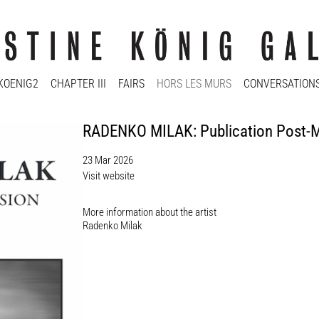
KOENIG2
CHAPTER III
FAIRS
HORS LES MURS
CONVERSATION
RADENKO MILAK: Publication Post-M
23 Mar 2026
Visit website
More information about the artist​
Radenko Milak