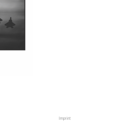
Imprint