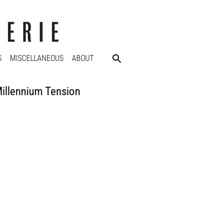
S
MISCELLANEOUS
ABOUT
illennium Tension