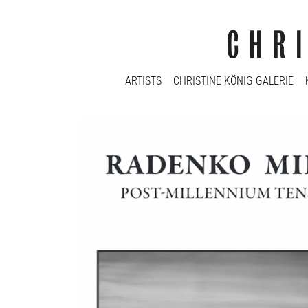
ARTISTS
CHRISTINE KÖNIG GALERIE