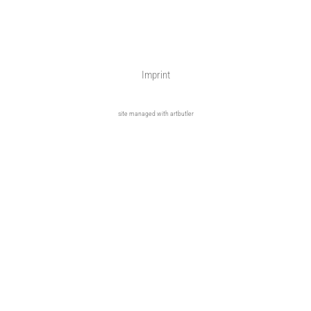
Imprint
site managed with artbutler