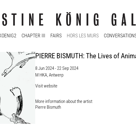
KOENIG2
CHAPTER III
FAIRS
HORS LES MURS
CONVERSATION
PIERRE BISMUTH: The Lives of Anim
8 Jun 2024 - 22 Sep 2024
M HKA, Antwerp
Visit website
More information about the artist​
Pierre Bismuth