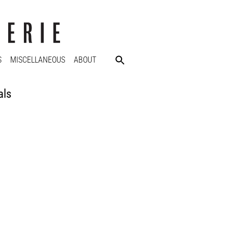
S
MISCELLANEOUS
ABOUT
als