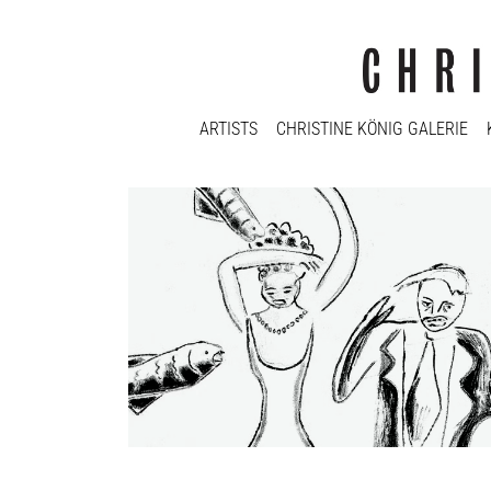
ARTISTS
CHRISTINE KÖNIG GALERIE