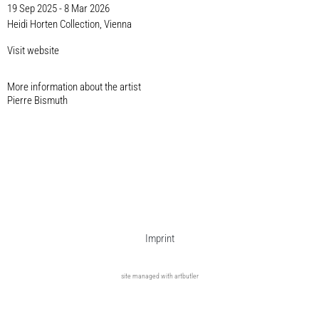
19 Sep 2025 - 8 Mar 2026
Heidi Horten Collection, Vienna
Visit website
More information about the artist​
Pierre Bismuth
Imprint
site managed with artbutler