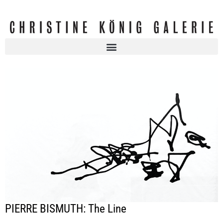
PIERRE BISMUTH: The Line