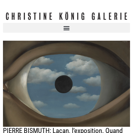
PIERRE BISMUTH: Lacan, l’exposition. Quand