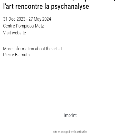
l’art rencontre la psychanalyse
31 Dec 2023 - 27 May 2024
Centre Pompidou-Metz
Visit website
More information about the artist​
Pierre Bismuth
Imprint
site managed with artbutler