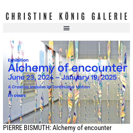
PIERRE BISMUTH: Alchemy of encounter