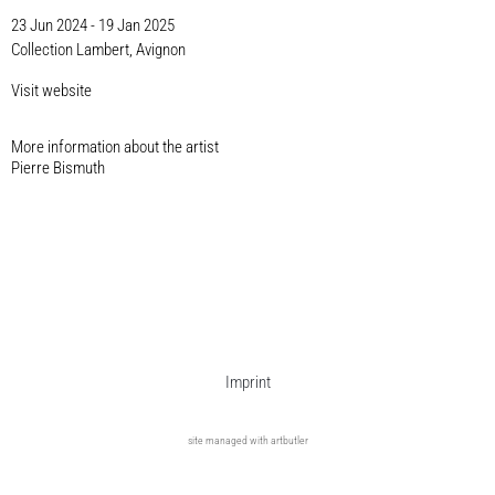
23 Jun 2024 - 19 Jan 2025
Collection Lambert, Avignon
Visit website
More information about the artist​
Pierre Bismuth
Imprint
site managed with artbutler