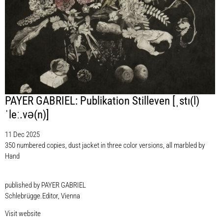
PAYER GABRIEL: Publikation Stilleven [ˌstı(l)
ˈleː.vǝ(n)]
11 Dec 2025
350 numbered copies, dust jacket in three color versions, all marbled by
Hand
published by PAYER GABRIEL
Schlebrügge.Editor, Vienna
Visit website