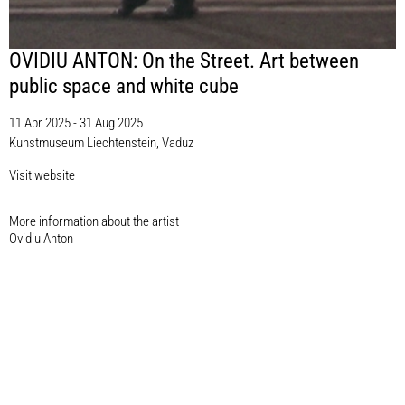
OVIDIU ANTON: On the Street. Art between
public space and white cube
11 Apr 2025 - 31 Aug 2025
Kunstmuseum Liechtenstein, Vaduz
Visit website
More information about the artist​
Ovidiu Anton