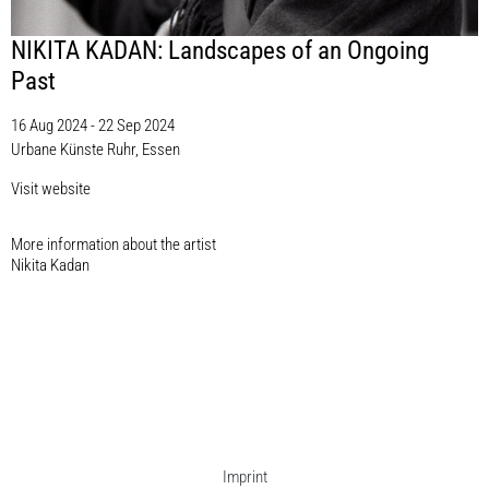
NIKITA KADAN: Landscapes of an Ongoing
Past
16 Aug 2024 - 22 Sep 2024
Urbane Künste Ruhr, Essen
Visit website
More information about the artist​
Nikita Kadan
Imprint