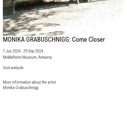
MONIKA GRABUSCHNIGG: Come Closer
7 Jun 2024 - 29 Sep 2024
Middelheim Museum, Antwerp
Visit website
More information about the artist​
Monika Grabuschnigg