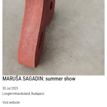
MARUŠA SAGADIN: summer show
30 Jul 2025
Longtermhandstand, Budapest
Visit website