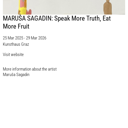
MARUŠA SAGADIN: Speak More Truth, Eat
More Fruit
25 Mar 2025 - 29 Mar 2026
Kunsthaus Graz
Visit website
More information about the artist​
Maruša Sagadin