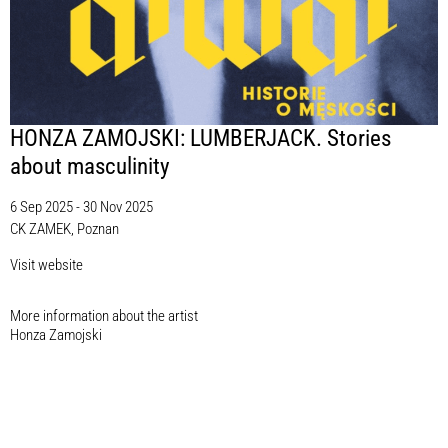
HONZA ZAMOJSKI: LUMBERJACK. Stories
about masculinity
6 Sep 2025 - 30 Nov 2025
CK ZAMEK, Poznan
Visit website
More information about the artist​
Honza Zamojski