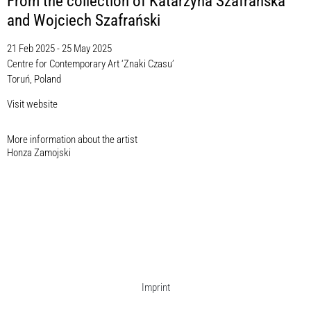
From the collection of Katarzyna Szafrańska
and Wojciech Szafrański
21 Feb 2025 - 25 May 2025
Centre for Contemporary Art ‘Znaki Czasu’
Toruń, Poland
Visit website
More information about the artist​
Honza Zamojski
Imprint