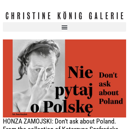
HONZA ZAMOJSKI: Don’t ask about Poland.