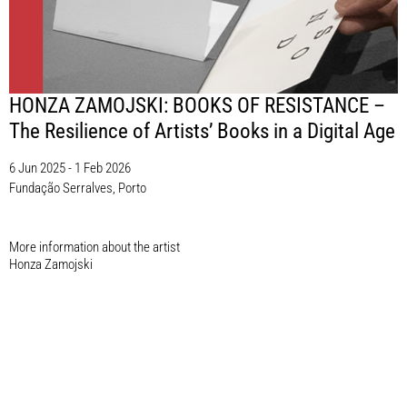
HONZA ZAMOJSKI: BOOKS OF RESISTANCE –
The Resilience of Artists’ Books in a Digital Age
6 Jun 2025 - 1 Feb 2026
Fundação Serralves, Porto
More information about the artist​
Honza Zamojski