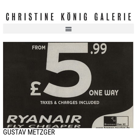
GUSTAV METZGER