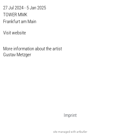
27 Jul 2024 - 5 Jan 2025
TOWER MMK
Frankfurt am Main
Visit website
More information about the artist​
Gustav Metzger
Imprint
site managed with artbutler