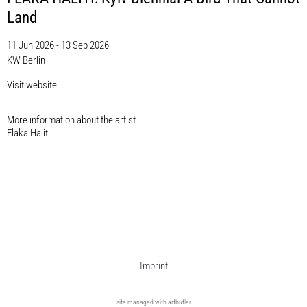
Land
11 Jun 2026 - 13 Sep 2026
KW Berlin
Visit website
More information about the artist​
Flaka Haliti
Imprint
site managed with artbutler