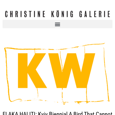
FLAKA HALITI: Kyiv Biennial A Bird That Cannot