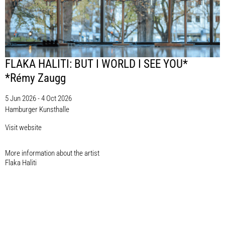
FLAKA HALITI: BUT I WORLD I SEE YOU*
*Rémy Zaugg
5 Jun 2026 - 4 Oct 2026
Hamburger Kunsthalle
Visit website
More information about the artist​
Flaka Haliti