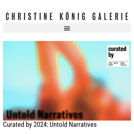
Curated by 2024: Untold Narratives