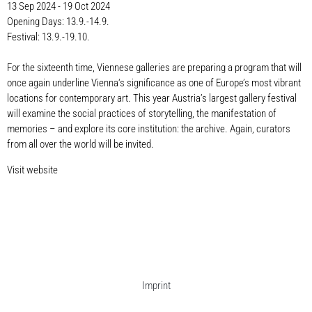
13 Sep 2024 - 19 Oct 2024
Opening Days: 13.9.-14.9.
Festival: 13.9.-19.10.
For the sixteenth time, Viennese galleries are preparing a program that will
once again underline Vienna‘s significance as one of Europe’s most vibrant
locations for contemporary art. This year Austria’s largest gallery festival
will examine the social practices of storytelling, the manifestation of
memories – and explore its core institution: the archive. Again, curators
from all over the world will be invited.
Visit website
Imprint