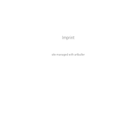
Imprint
site managed with artbutler