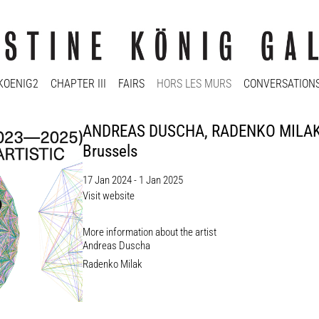
KOENIG2
CHAPTER III
FAIRS
HORS LES MURS
CONVERSATION
ANDREAS DUSCHA, RADENKO MILAK: W
Brussels
17 Jan 2024 - 1 Jan 2025
Visit website
More information about the artist​
Andreas Duscha
Radenko Milak