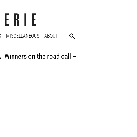
S
MISCELLANEOUS
ABOUT
inners on the road call –