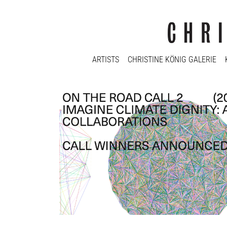
ARTISTS
CHRISTINE KÖNIG GALERIE