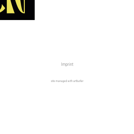
Imprint
site managed with artbutler