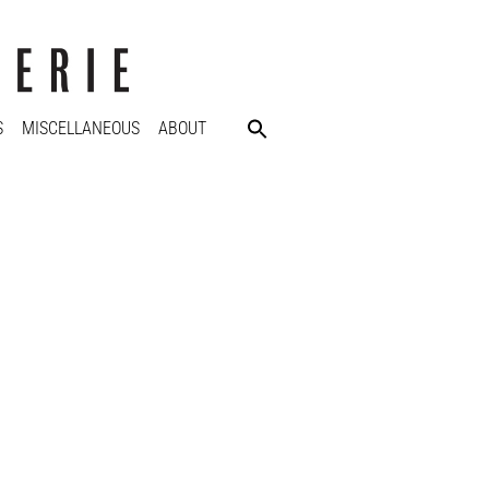
S
MISCELLANEOUS
ABOUT