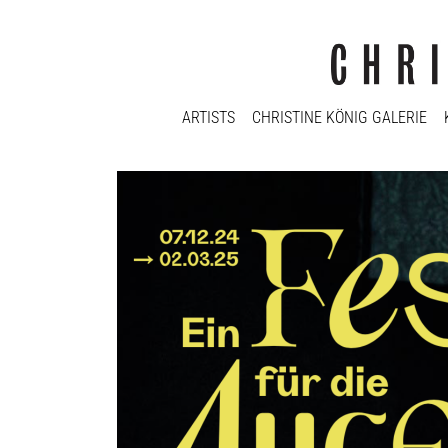
ARTISTS
CHRISTINE KÖNIG GALERIE