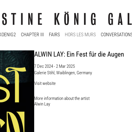
KOENIG2
CHAPTER III
FAIRS
HORS LES MURS
CONVERSATION
ALWIN LAY: Ein Fest für die Augen
7 Dec 2024 - 2 Mar 2025
Galerie Stihl, Waiblingen, Germany
Visit website
More information about the artist​
Alwin Lay