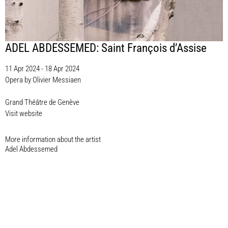
ADEL ABDESSEMED: Saint François d’Assise
11 Apr 2024 - 18 Apr 2024
Opera by Olivier Messiaen
Grand Théâtre de Genève
Visit website
More information about the artist​
Adel Abdessemed