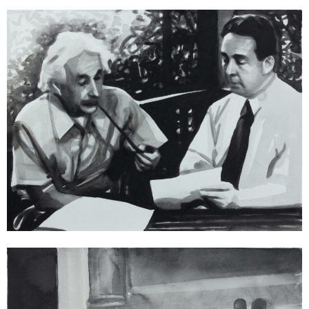
Radenko Milak
02 August 1939 – Albert Einstein and Leó Szilárd write a letter to
Franklin D. Roosevelt, urging him to begin the Manhattan Project to
develop a nuclear weapon (from the series 365), 2013
watercolor on paper
36 x 48 cm | gerahmt / framed
Enquiry
Radenko Milak
11 February 1929 – Fascist Italy and Vatican sign the Lateran Treaty
(from the series 365), 2013
watercolor on paper