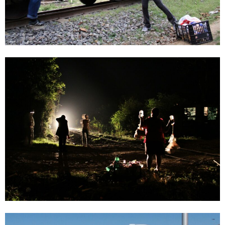
Vanessa García Blanca
Window 24 | VANESSA GARCÍA BLANCA, Christine König Galerie, Vienna
2021
Enquiry
Vanessa García Blanca