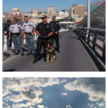
Window 24 | VANESSA GARCÍA BLANCA, Christine König Galerie, Vienna
2021
Enquiry
Vanessa García Blanca
Window 24 | VANESSA GARCÍA BLANCA, Christine König Galerie, Vienna
2021
Enquiry