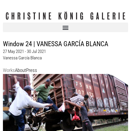
Window 24 | VANESSA GARCÍA BLANCA
27 May 2021 - 30 Jul 2021
Vanessa García Blanca
Works
About
Press
Vanessa García Blanca
Window 24 | VANESSA GARCÍA BLANCA, Christine König Galerie, Vienna
2021
Enquiry