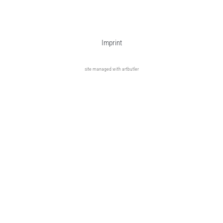
Imprint
site managed with artbutler