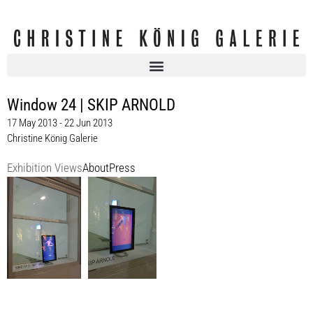
Window 24 | SKIP ARNOLD
17 May 2013 - 22 Jun 2013
Christine König Galerie
Exhibition Views
About
Press