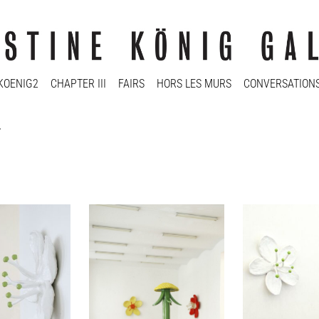
KOENIG2
CHAPTER III
FAIRS
HORS LES MURS
CONVERSATION
r