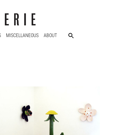
S
MISCELLANEOUS
ABOUT