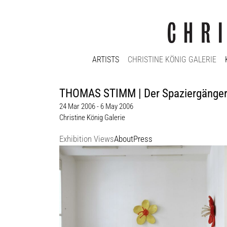
ARTISTS
CHRISTINE KÖNIG GALERIE
THOMAS STIMM | Der Spaziergänge
24 Mar 2006 - 6 May 2006
Christine König Galerie
Exhibition Views
About
Press