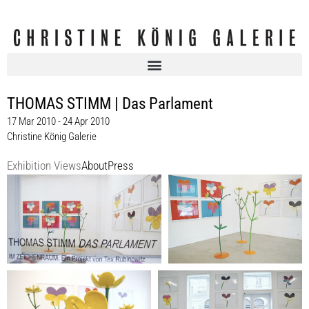
THOMAS STIMM | Das Parlament
17 Mar 2010 - 24 Apr 2010
Christine König Galerie
Exhibition Views
About
Press